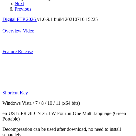
Next
Previous
Digital FTP 2026
v1.6.9.1 build 20210716.152251
Overview
Video
Feature
Release
Shortcut Key
Windows Vista / 7 / 8 / 10 / 11 (x64 bits)
en-US fr-FR zh-CN zh-TW
Four-in-One Multi-language
(Green
Portable)
Decompression can be used after download, no need to install
separately