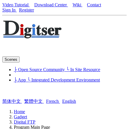
Video Tutorial
Download Center
Wiki
Contact
Sign In
Register
Scenes
├ Open Source Community
└ In Site Resource
├ App
└ Integrated Development Environment
简体中文
繁體中文
French
English
Home
Gadget
Digital FTP
Program Main Page