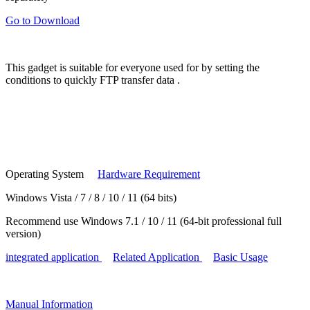
Go to Download
This gadget is suitable for
everyone
used for by setting the
conditions to
quickly FTP transfer data
.
Operating System
Hardware Requirement
Windows Vista / 7 / 8 / 10 / 11 (64 bits)
Recommend use Windows 7.1 / 10 / 11 (64-bit professional full
version)
integrated application
Related Application
Basic Usage
Manual
Information