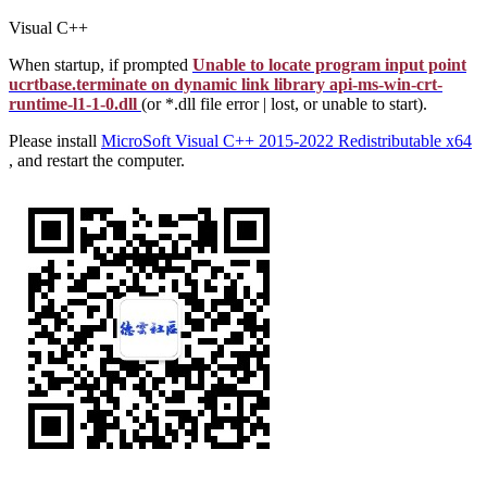
Visual C++
When startup, if prompted
Unable to locate program input point
ucrtbase.terminate on dynamic link library api-ms-win-crt-
runtime-l1-1-0.dll
(or *.dll file error | lost, or unable to start).
Please install
MicroSoft Visual C++ 2015-2022 Redistributable x64
, and restart the computer.