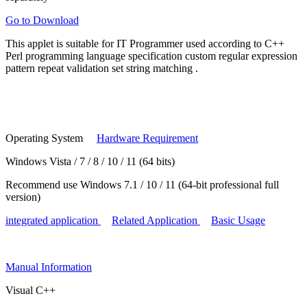
Go to Download
This applet is suitable for
IT Programmer
used according to
C++
Perl programming language specification
custom regular expression
pattern
repeat validation set string matching
.
Operating System
Hardware Requirement
Windows Vista / 7 / 8 / 10 / 11 (64 bits)
Recommend use Windows 7.1 / 10 / 11 (64-bit professional full
version)
integrated application
Related Application
Basic Usage
Manual
Information
Visual C++