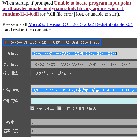
When startup, if prompted
Unable to locate program input point
ucrtbase.terminate on dynamic link library api-ms-win-crt-
runtime-l1-1-0.dll
(or *.dll file error | lost, or unable to start).
Please install
MicroSoft Visual C++ 2015-2022 Redistributable x64
, and restart the computer.