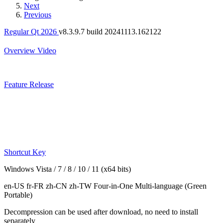
Next
Previous
Regular Qt 2026
v8.3.9.7 build 20241113.162122
Overview
Video
Feature
Release
Shortcut Key
Windows Vista / 7 / 8 / 10 / 11 (x64 bits)
en-US fr-FR zh-CN zh-TW
Four-in-One Multi-language
(Green
Portable)
Decompression can be used after download, no need to install
separately