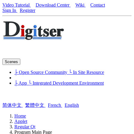
Video Tutorial
Download Center
Wiki
Contact
Sign In
Register
Scenes
├ Open Source Community
└ In Site Resource
├ App
└ Integrated Development Environment
简体中文
繁體中文
French
English
Home
Applet
Regular Qt
Program Main Page