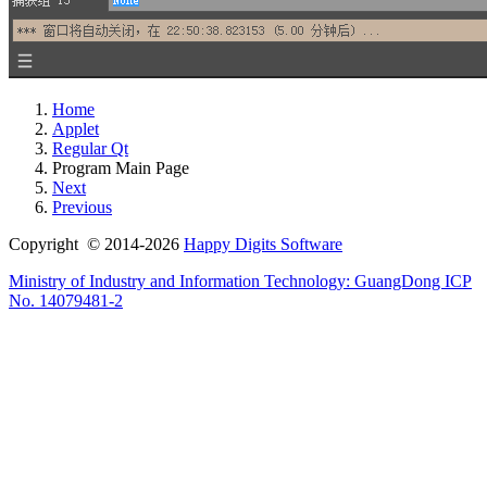
Home
Applet
Regular Qt
Program Main Page
Next
Previous
Copyright © 2014-2026
Happy Digits Software
Ministry of Industry and Information Technology:
GuangDong ICP
No. 14079481-2