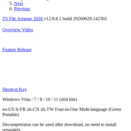
Next
Previous
TS File Arrange 2026
v12.8.8.1 build 20260629.142302
Overview
Video
Feature
Release
Shortcut Key
Windows Vista / 7 / 8 / 10 / 11 (x64 bits)
en-US fr-FR zh-CN zh-TW
Four-in-One Multi-language
(Green
Portable)
Decompression can be used after download, no need to install
separately