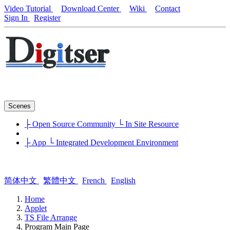
Video Tutorial
Download Center
Wiki
Contact
Sign In
Register
Scenes
├ Open Source Community
└ In Site Resource
├ App
└ Integrated Development Environment
简体中文
繁體中文
French
English
Home
Applet
TS File Arrange
Program Main Page