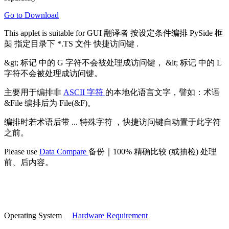
Go to Download
This applet is suitable for
GUI 翻译者
按设定条件编排
PySide 框
架
指定目录下 *.TS 文件
快捷访问键
.
&gt; 标记
中的 G 字符不会被处理成访问键，
&lt; 标记
中的 L
字符不会被处理成访问键。
主要用于编排非
ASCII 字符
的本地化语言文字，譬如：术语
&File 编排后为 File(&F)。
编排时若术语后带
... 特殊字符
，快捷访问键自动置于此字符
之前。
Please use
Data Compare
备份｜100% 精确比较 (或抽检) 处理
前、后内容。
Operating System
Hardware Requirement