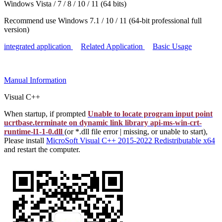
Windows Vista / 7 / 8 / 10 / 11 (64 bits)
Recommend use Windows 7.1 / 10 / 11 (64-bit professional full
version)
integrated application
Related Application
Basic Usage
Manual
Information
Visual C++
When startup, if prompted
Unable to locate program input point
ucrtbase.terminate on dynamic link library api-ms-win-crt-
runtime-l1-1-0.dll
(or *.dll file error | missing, or unable to start),
Please install
MicroSoft Visual C++ 2015-2022 Redistributable x64
and restart the computer.