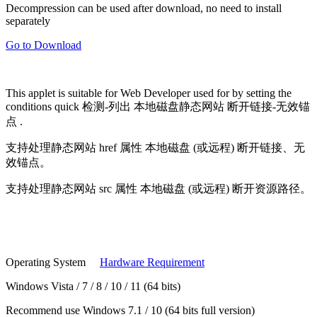
Decompression can be used after download, no need to install
separately
Go to Download
This applet is suitable for
Web Developer
used for by setting the
conditions quick
检测-列出
本地磁盘静态网站
断开链接-无效锚
点
.
支持处理静态网站
href 属性
本地磁盘 (或远程) 断开链接、无
效锚点。
支持处理静态网站
src 属性
本地磁盘 (或远程) 断开资源路径。
Operating System
Hardware Requirement
Windows Vista / 7 / 8 / 10 / 11 (64 bits)
Recommend use Windows 7.1 / 10 (64 bits full version)