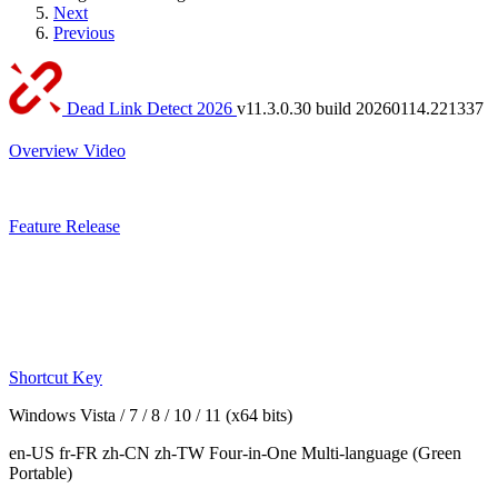
Next
Previous
Dead Link Detect 2026
v11.3.0.30 build 20260114.221337
Overview
Video
Feature
Release
Shortcut Key
Windows Vista / 7 / 8 / 10 / 11 (x64 bits)
en-US fr-FR zh-CN zh-TW
Four-in-One Multi-language
(Green
Portable)