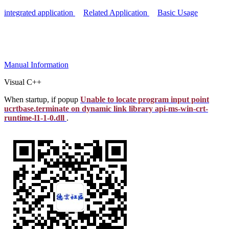
integrated application
Related Application
Basic Usage
Manual
Information
Visual C++
When startup, if popup
Unable to locate program input point
ucrtbase.terminate on dynamic link library api-ms-win-crt-
runtime-l1-1-0.dll
.