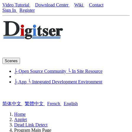
Video Tutorial
Download Center
Wiki
Contact
Sign In
Register
Scenes
├ Open Source Community
└ In Site Resource
├ App
└ Integrated Development Environment
简体中文
繁體中文
French
English
Home
Applet
Dead Link Detect
Program Main Page