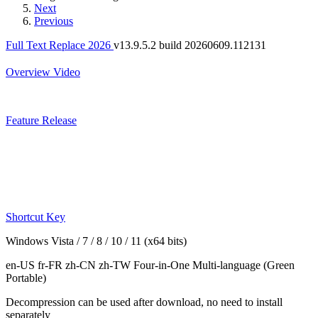
Next
Previous
Full Text Replace 2026
v13.9.5.2 build 20260609.112131
Overview
Video
Feature
Release
Shortcut Key
Windows Vista / 7 / 8 / 10 / 11 (x64 bits)
en-US fr-FR zh-CN zh-TW
Four-in-One Multi-language
(Green
Portable)
Decompression can be used after download, no need to install
separately