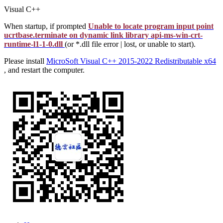
Visual C++
When startup, if prompted
Unable to locate program input point
ucrtbase.terminate on dynamic link library api-ms-win-crt-
runtime-l1-1-0.dll
(or *.dll file error | lost, or unable to start).
Please install
MicroSoft Visual C++ 2015-2022 Redistributable x64
, and restart the computer.