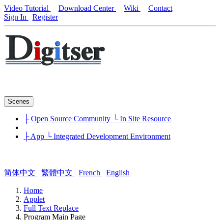
Video Tutorial
Download Center
Wiki
Contact
Sign In
Register
Scenes
├ Open Source Community
└ In Site Resource
├ App
└ Integrated Development Environment
简体中文
繁體中文
French
English
Home
Applet
Full Text Replace
Program Main Page