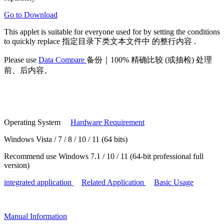
Go to Download
This applet is suitable for
everyone
used for by setting the conditions
to
quickly replace
指定目录下类文本文件中
的整行内容
.
Please use
Data Compare
备份｜100% 精确比较 (或抽检) 处理
前、后内容。
Operating System
Hardware Requirement
Windows Vista / 7 / 8 / 10 / 11 (64 bits)
Recommend use Windows 7.1 / 10 / 11 (64-bit professional full
version)
integrated application
Related Application
Basic Usage
Manual
Information