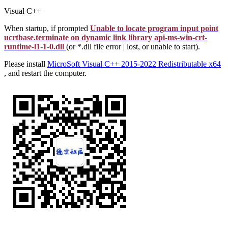
Visual C++
When startup, if prompted
Unable to locate program input point
ucrtbase.terminate on dynamic link library api-ms-win-crt-
runtime-l1-1-0.dll
(or *.dll file error | lost, or unable to start).
Please install
MicroSoft Visual C++ 2015-2022 Redistributable x64
, and restart the computer.