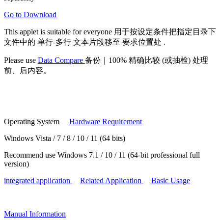
Go to Download
This applet is suitable for
everyone
用于按设定条件把指定目录下
文件中的
单行-多行
文本片段移至
要求位置处
.
Please use
Data Compare
备份｜100% 精确比较 (或抽检) 处理
前、后内容。
Operating System
Hardware Requirement
Windows Vista / 7 / 8 / 10 / 11 (64 bits)
Recommend use Windows 7.1 / 10 / 11 (64-bit professional full
version)
integrated application
Related Application
Basic Usage
Manual
Information