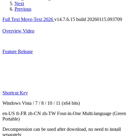
Next
Previous
Full Text Move-Text 2026
v14.7.6.15 build 20260115.093709
Overview
Video
Feature
Release
Shortcut Key
Windows Vista / 7 / 8 / 10 / 11 (x64 bits)
en-US fr-FR zh-CN zh-TW
Four-in-One Multi-language
(Green
Portable)
Decompression can be used after download, no need to install
separately