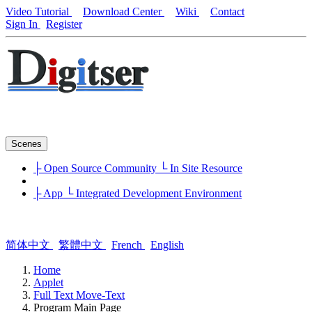
Video Tutorial
Download Center
Wiki
Contact
Sign In
Register
Scenes
├ Open Source Community
└ In Site Resource
├ App
└ Integrated Development Environment
简体中文
繁體中文
French
English
Home
Applet
Full Text Move-Text
Program Main Page