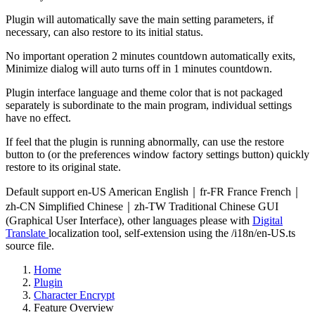
Plugin will automatically save the main setting parameters, if
necessary, can also restore to its initial status.
No important operation 2 minutes countdown automatically exits,
Minimize dialog will auto turns off in 1 minutes countdown.
Plugin interface language and theme color that is not packaged
separately is subordinate to the main program, individual settings
have no effect.
If feel that the plugin is running abnormally, can use the restore
button to (or the preferences window factory settings button) quickly
restore to its original state.
Default support en-US American English｜fr-FR France French｜
zh-CN Simplified Chinese｜zh-TW Traditional Chinese GUI
(Graphical User Interface), other languages please with
Digital
Translate
localization tool, self-extension using the /i18n/en-US.ts
source file.
Home
Plugin
Character Encrypt
Feature Overview