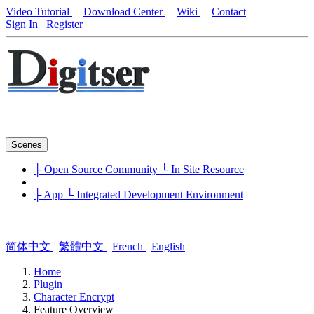
Video Tutorial
Download Center
Wiki
Contact
Sign In
Register
Scenes
├ Open Source Community
└ In Site Resource
├ App
└ Integrated Development Environment
简体中文
繁體中文
French
English
Home
Plugin
Character Encrypt
Feature Overview