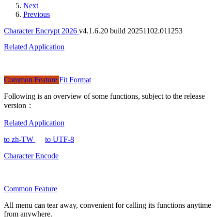
Next
Previous
Character Encrypt 2026
v4.1.6.20 build 20251102.011253
Related Application
Common Feature
Fit Format
Following is an overview of some functions, subject to the release
version：
Related Application
to zh-TW
to UTF-8
Character Encode
Common Feature
All menu can tear away, convenient for calling its functions anytime
from anywhere.